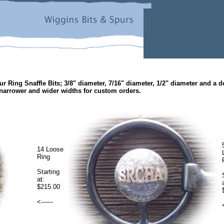
ur Ring Snaffle Bits; 3/8" diameter,
7/16" diameter, 1/2" diameter and a 
narrower and wider widths for custom orders.
14 Loose
Ring
Starting
at:
$215.00
<------