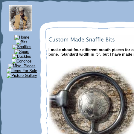
I make about four different mouth pieces for o
bone. Standard width is 5", but I have made 