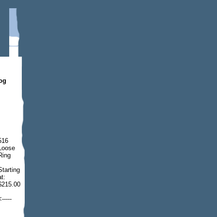
dog
516
Loose
Ring
Starting
at:
$215.00
<-----