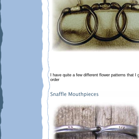
I have quite a few different flower patterns that I
order