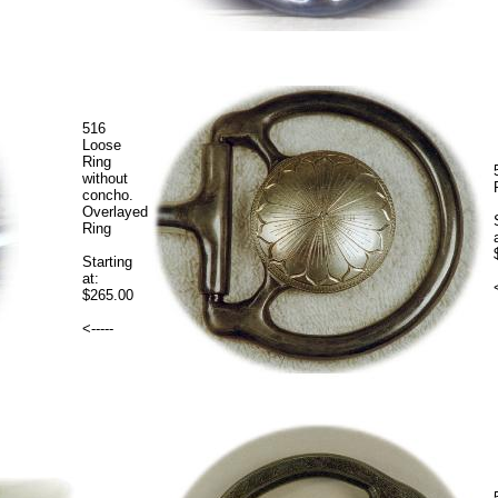
516
Loose
Ring
without
concho.
Overlayed
Ring
Starting
at:
$265.00
<-----