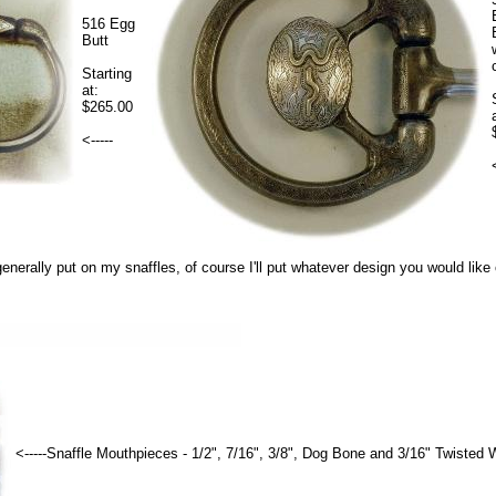
516 Egg
Butt
Starting
at:
$265.00
<-----
 generally put on my snaffles, of course I'll put whatever design you would like
<-----Snaffle Mouthpieces - 1/2", 7/16", 3/8", Dog Bone and 3/16" Twisted W