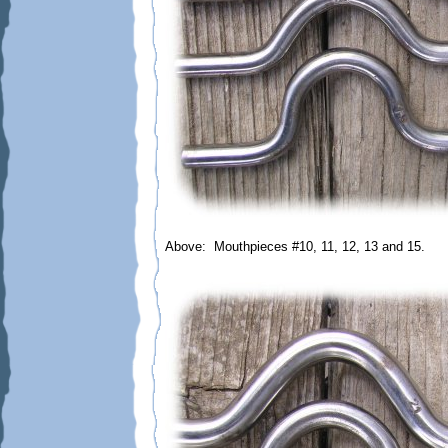
Above: Mouthpieces #10, 11, 12, 13 and 15.