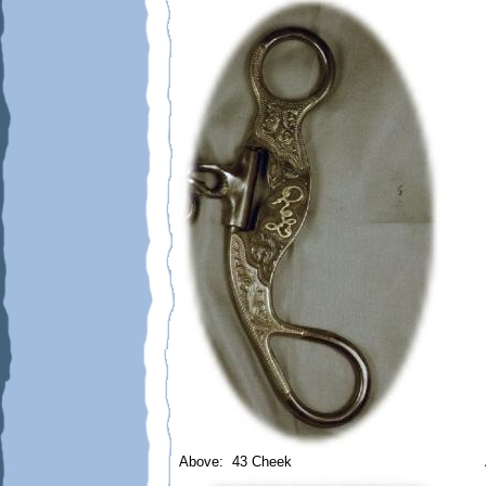
Above: 43 Cheek