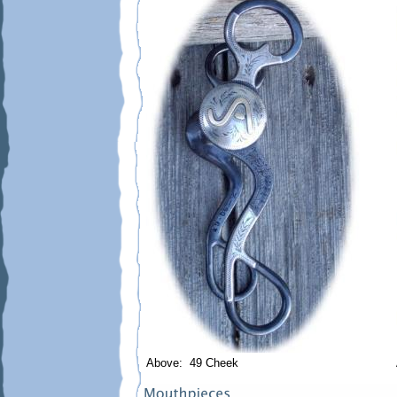
Above: 49 Cheek