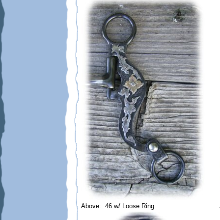
Above: 46 w/ Loose Ring