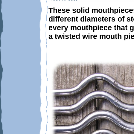
These solid mouthpieces
different diameters of st
every mouthpiece that go
a twisted wire mouth pi