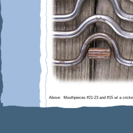
Above: Mouthpieces #21-23 and #15 w/ a cricke