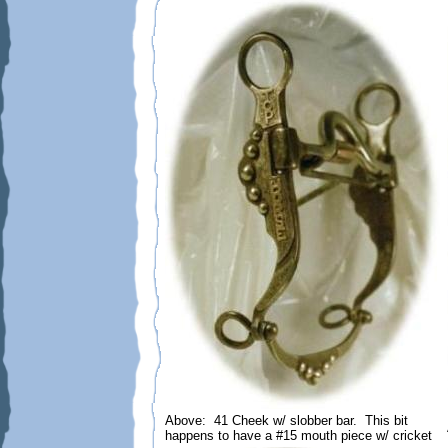
Above: 41 Cheek w/ slobber bar. This bit
happens to have a #15 mouth piece w/ cricket