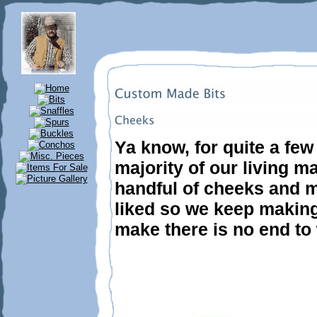
Ya know, for quite a fe
majority of our living ma
handful of cheeks and m
liked so we keep making
make there is no end to