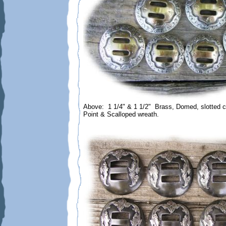
Above: 1 1/4" & 1 1/2" Brass, Domed, slotted c
Point & Scalloped wreath.