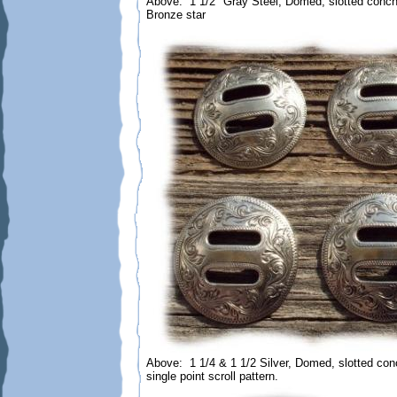
Above: 1 1/2" Gray Steel, Domed, slotted conch
Bronze star
Above: 1 1/4 & 1 1/2 Silver, Domed, slotted co
single point scroll pattern.