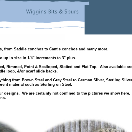
hos, from Saddle conchos to Cantle conchos and many more.
o up in size in 1/4" increments to 3" plus.
ed, Rimmed, Point & Scalloped, Slotted and Flat Top. Also available ar
e loop, &/or scarf slide backs.
ything from Brown Steel and Gray Steel to German Silver, Sterling Silver
rent material such as Sterling on Steel.
r designs. We are certainly not confined to the pictures we show here.
ons.