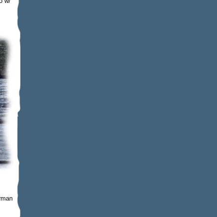
o w/
erman