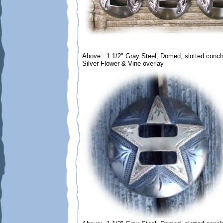
Above: 1 1/2" Gray Steel, Domed, slotted conc
Silver Flower & Vine overlay