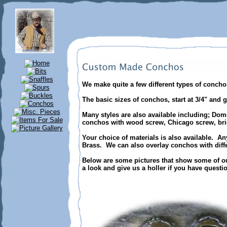
We make quite a few different types of conc
The basic sizes of conchos, start at 3/4" and g
Many styles are also available including; Dom
conchos with wood screw, Chicago screw, bridl
Your choice of materials is also available. An
Brass. We can also overlay conchos with diffe
Below are some pictures that show some of ou
a look and give us a holler if you have questi