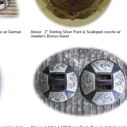
ho w/ German
Above: 2" Sterling Silver Point & Scalloped concho w/
Jeweler's Bronze brand