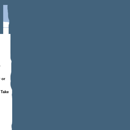
e
 or
 Take