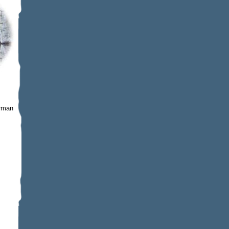
erman