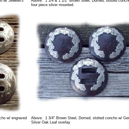
o w/ Jeweler's
Above: 1 1/4 & 1 1/2" Brown Steel, Domed, slotted conch
four piece silver mounted.
ncho w/ engraved
Above: 1 3/4" Brown Steel, Domed, slotted concho w/ G
Silver Oak Leaf overlay