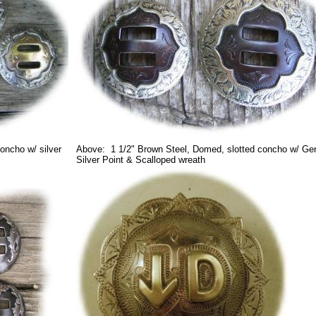
oncho w/ silver
Above: 1 1/2" Brown Steel, Domed, slotted concho w/ G
Silver Point & Scalloped wreath