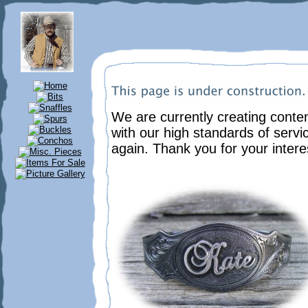
We are currently creating content
with our high standards of servi
again. Thank you for your intere